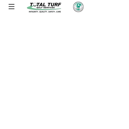
OLD SAWMILL GOLF CLUB
rIDGEVILLE, sc