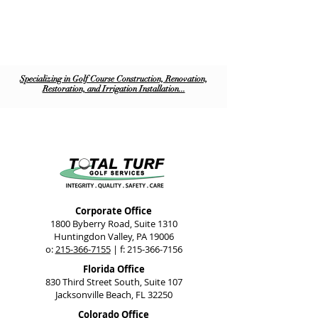
Specializing in Golf Course Construction, Renovation,
Restoration, and Irrigation Installation...
Corporate Office
1800 Byberry Road, Suite 1310
Huntingdon Valley, PA 19006
o:
215-366-7155
| f:
215-366-7156
Florida Office
830 Third Street South, Suite 107
Jacksonville Beach, FL 32250
Colorado Office